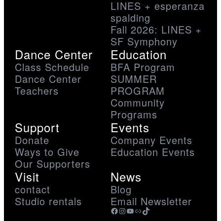
LINES + esperanza
spalding
Fall 2026: LINES +
SF Symphony
Dance Center
Education
Class Schedule
BFA Program
Dance Center
SUMMER
Teachers
PROGRAM
Community
Programs
Support
Events
Donate
Company Events
Ways to Give
Education Events
Our Supporters
Visit
News
contact
Blog
Studio rentals
Email Newsletter
Facebook
Instagram
YouTube
Link
TikTok