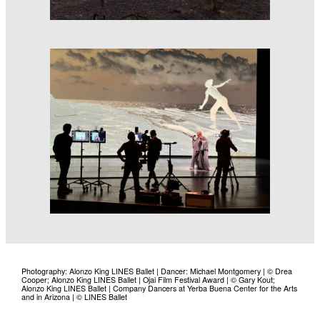
Photography: Alonzo King LINES Ballet | Dancer: Michael Montgomery | © Drea
Cooper; Alonzo King LINES Ballet | Ojai Film Festival Award | © Gary Kout;
Alonzo King LINES Ballet | Company Dancers at Yerba Buena Center for the Arts
and in Arizona | © LINES Ballet