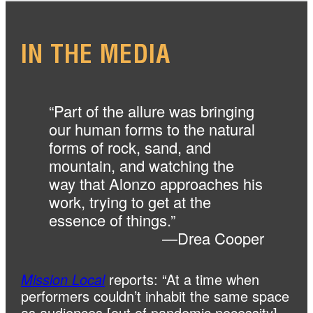
IN THE
MEDIA
“Part of the allure was bringing
our human forms to the natural
forms of rock, sand, and
mountain, and watching the
way that Alonzo approaches his
work, trying to get at the
essence of things.”
—Drea Cooper
Mission Local
reports: “At a time when
performers couldn’t inhabit the same space
as audiences [out of pandemic necessity],