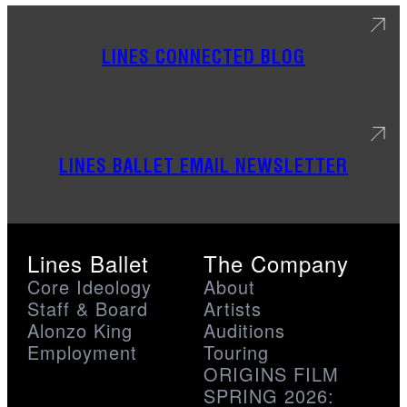
LINES CONNECTED BLOG
LINES BALLET EMAIL NEWSLETTER
Lines Ballet
The Company
Core Ideology
About
Staff & Board
Artists
Alonzo King
Auditions
Employment
Touring
ORIGINS FILM
SPRING 2026: