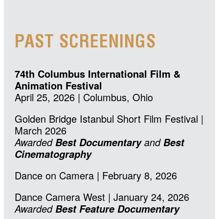
PAST SCREENINGS
74th Columbus International Film &
Animation Festival
April 25, 2026 | Columbus, Ohio
Golden Bridge Istanbul Short Film Festival |
March 2026
Awarded
and
Best Documentary
Best
Cinematography
Dance on Camera | February 8, 2026
Dance Camera West | January 24, 2026
Awarded
Best Feature Documentary