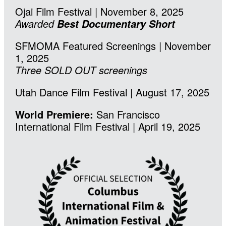
Ojai Film Festival | November 8, 2025
Awarded
Best Documentary Short
SFMOMA Featured Screenings | November
1, 2025
Three SOLD OUT screenings
Utah Dance Film Festival | August 17, 2025
World Premiere:
San Francisco
International Film Festival | April 19, 2025