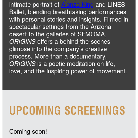
intimate portrait of
Alonzo King
and LINES
Ballet, blending breathtaking performances
with personal stories and insights. Filmed in
spectacular settings from the Arizona
desert to the galleries of SFMOMA,
ORIGINS
offers a behind-the-scenes
glimpse into the company’s creative
process. More than a documentary,
ORIGINS
is a poetic meditation on life,
love, and the inspiring power of movement.
UPCOMING SCREENINGS
Coming soon!