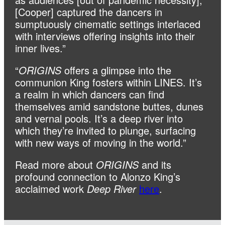
[Cooper] captured the dancers in
sumptuously cinematic settings interlaced
with interviews offering insights into their
inner lives.”
“
ORIGINS
offers a glimpse into the
communion King fosters within LINES. It’s
a realm in which dancers can find
themselves amid sandstone buttes, dunes
and vernal pools. It’s a deep river into
which they’re invited to plunge, surfacing
with new ways of moving in the world.”
Read more about
ORIGINS
and its
profound connection to Alonzo King’s
acclaimed work
Deep River
here
.