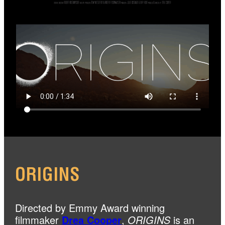
ORIGINS
Directed by Emmy Award winning
filmmaker
Drea Cooper
,
ORIGINS
is an