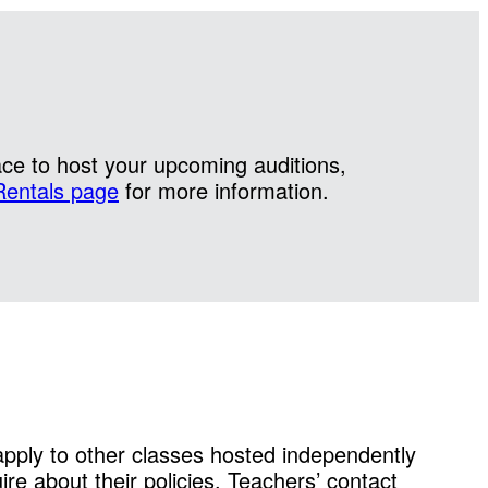
ace to host your upcoming auditions,
Rentals page
for more information.
 apply to other classes hosted independently
ire about their policies. Teachers’ contact