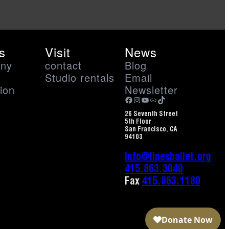
s
Visit
News
ny
contact
Blog
Studio rentals
Email
ion
Newsletter
Facebook
Instagram
YouTube
Link
TikTok
26 Seventh Street
5th Floor
San Francisco, CA
94103
info@linesballet.org
415.863.3040
Fax
415.863.1180