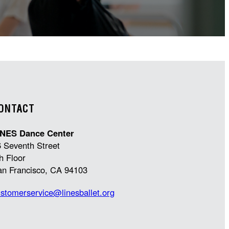
ONTACT
INES Dance Center
 Seventh Street
h Floor
an Francisco, CA 94103
stomerservice@linesballet.org