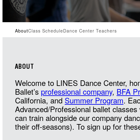
About
Class Schedule
Dance Center Teachers
ABOUT
Welcome to LINES Dance Center, ho
Ballet’s
professional company
,
BFA P
California, and
Summer Program
. Ea
Advanced/Professional ballet class
can train alongside our company danc
their off-seasons). To sign up for thes