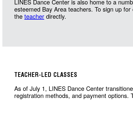
LINES Dance Center is also home to a numbe
esteemed Bay Area teachers. To sign up for 
the
teacher
directly.
TEACHER-LED CLASSES
As of July 1, LINES Dance Center transitione
registration methods, and payment options. To