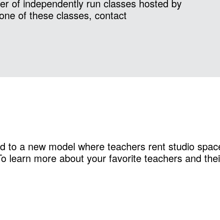
r of independently run classes hosted by
one of these classes, contact
d to a new model where teachers rent studio space
 learn more about your favorite teachers and their 