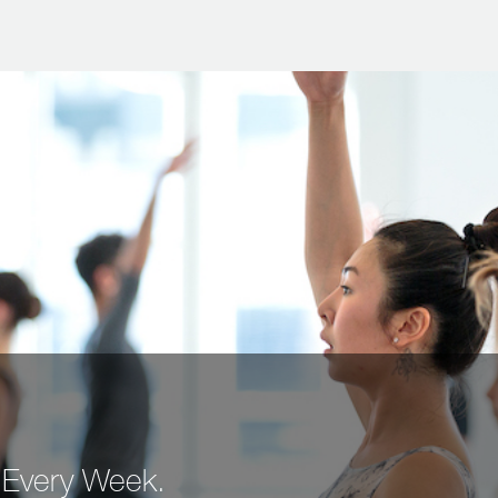
 Every Week.