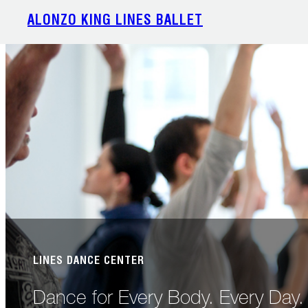
Skip
ALONZO KING LINES BALLET
to
content
LINES DANCE CENTER
Dance for Every Body. Every Day.