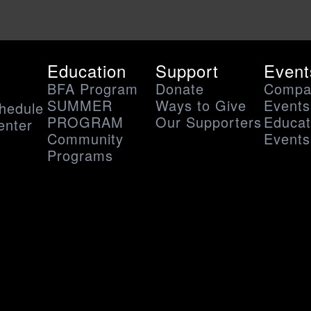
Education
Support
Event
BFA Program
Donate
Compa
SUMMER
Ways to Give
Events
hedule
PROGRAM
Our Supporters
Educat
enter
Community
Events
s
Programs