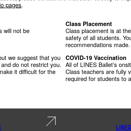
io pages
.
Class Placement
 will not be
Class placement is at the
safety of all students. Y
recommendations made.
but we suggest that you
COVID-19 Vaccination
and do not restrict you.
All of LINES Ballet’s ons
ake it difficult for the
Class teachers are fully 
required for students to a
G
LINE