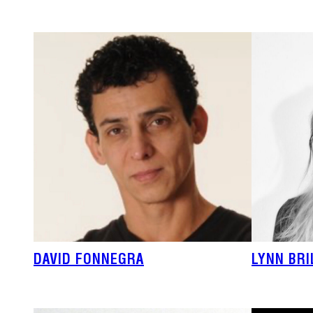
DAVID FONNEGRA
LYNN BR