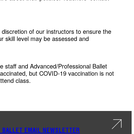
 discretion of our instructors to ensure the
our skill level may be assessed and
ite staff and Advanced/Professional Ballet
vaccinated, but COVID-19 vaccination is not
ttend class.
S BALLET EMAIL NEWSLETTER