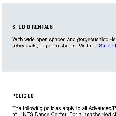
STUDIO RENTALS
With wide open spaces and gorgeous floor-len
rehearsals, or photo shoots. Visit our
Studio 
POLICIES
The following policies apply to all Advanced/
at LINES Dance Center. For all teacher-led cla