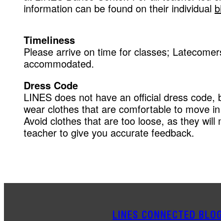
information can be found on their individual
b
Timeliness
Please arrive on time for classes; Latecomers
accommodated.
Dress Code
LINES does not have an official dress code, 
wear clothes that are comfortable to move in 
Avoid clothes that are too loose, as they will m
teacher to give you accurate feedback.
LINES CONNECTED BLO