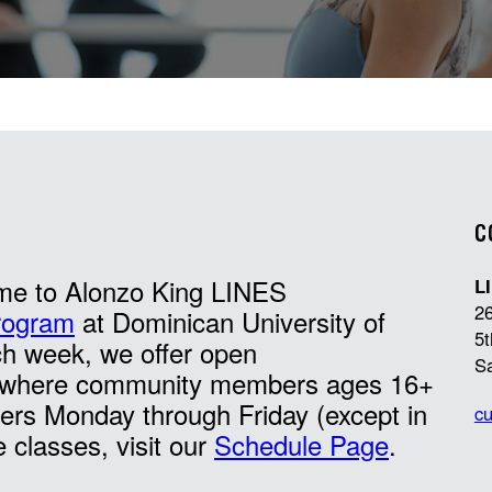
C
me to Alonzo King LINES
L
26
rogram
at Dominican University of
5t
ch week, we offer open
S
es where community members ages 16+
ers Monday through Friday (except in
cu
e classes, visit our
Schedule Page
.