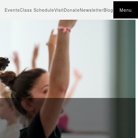
Events
Class Schedule
Visit
Donate
Newsletter
Blog
Menu