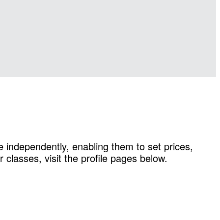
 independently, enabling them to set prices,
classes, visit the profile pages below.