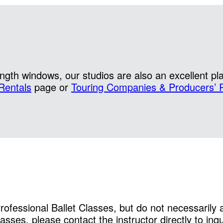
gth windows, our studios are also an excellent pl
Rentals
page or
Touring Companies & Producers’ 
Professional Ballet Classes, but do not necessarily
sses, please contact the instructor directly to inqu