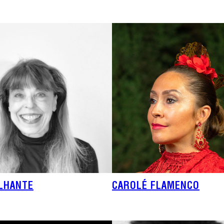
ILHANTE
CAROLÉ FLAMENCO