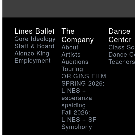
Lines Ballet
The
Dance
Company
Center
Core Ideology
Staff & Board
About
Class Sc
Alonzo King
Artists
Dance C
Employment
Auditions
Teacher
Touring
ORIGINS FILM
SPRING 2026:
LINES +
esperanza
spalding
Fall 2026:
LINES + SF
Symphony