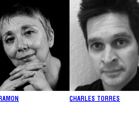
IRAMON
CHARLES TORRES