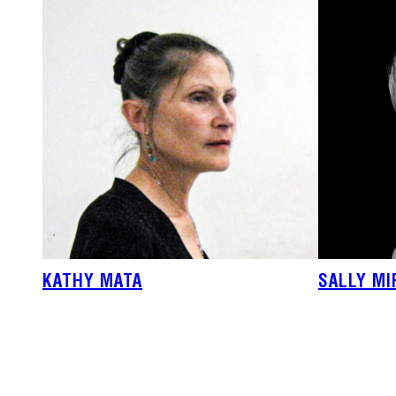
KATHY MATA
SALLY M