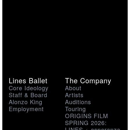
Lines Ballet
The Company
Core Ideology
About
Staff & Board
Artists
Alonzo King
Auditions
Employment
Touring
ORIGINS FILM
SPRING 2026:
LINES + esperanza