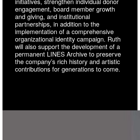
initiatives, strengthen individual donor
engagement, board member growth
and giving, and institutional
partnerships, in addition to the
implementation of a comprehensive
organizational identity campaign. Ruth
will also support the development of a
permanent LINES Archive to preserve
the company’s rich history and artistic
contributions for generations to come.