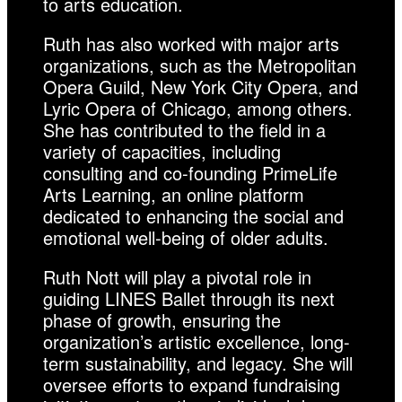
to arts education.
Ruth has also worked with major arts
organizations, such as the Metropolitan
Opera Guild, New York City Opera, and
Lyric Opera of Chicago, among others.
She has contributed to the field in a
variety of capacities, including
consulting and co-founding PrimeLife
Arts Learning, an online platform
dedicated to enhancing the social and
emotional well-being of older adults.
Ruth Nott will play a pivotal role in
guiding LINES Ballet through its next
phase of growth, ensuring the
organization’s artistic excellence, long-
term sustainability, and legacy. She will
oversee efforts to expand fundraising