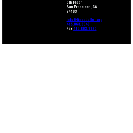
5th Floor
San Francisco, CA
94103
info@linesballet.org
415.863.3040
Fax
415.863.1180