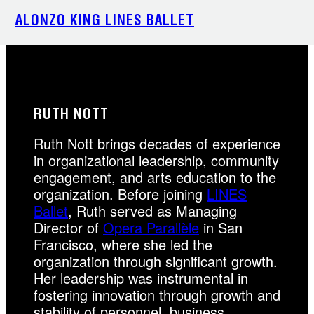
Skip
ALONZO KING LINES BALLET
to
content
RUTH NOTT
Ruth Nott brings decades of experience
in organizational leadership, community
engagement, and arts education to the
organization. Before joining
LINES
Ballet
, Ruth served as Managing
Director of
Opera Parallèle
in San
Francisco, where she led the
organization through significant growth.
Her leadership was instrumental in
fostering innovation through growth and
stability of personnel, business