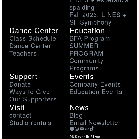
spalding
Fall 2026: LINES +
SF Symphony
Dance Center
Education
Class Schedule
BFA Program
Dance Center
SUMMER
Teachers
PROGRAM
Community
Programs
Support
Events
Donate
Company Events
Ways to Give
Education Events
Our Supporters
Visit
News
contact
Blog
Studio rentals
Email Newsletter
Facebook
Instagram
YouTube
Link
TikTok
26 Seventh Street