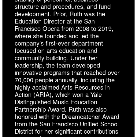
structure and procedures, and fund
development. Prior, Ruth was the
Education Director at the San
Francisco Opera from 2008 to 2019,
where she founded and led the
company’s first-ever department
focused on arts education and
community building. Under her
leadership, the team developed
innovative programs that reached over
70,000 people annually, including the
highly acclaimed Arts Resources in
Action (ARIA), which won a Yale
Distinguished Music Education
Partnership Award. Ruth was also
honored with the Dreamcatcher Award
from the San Francisco Unified School
District for her significant contributions